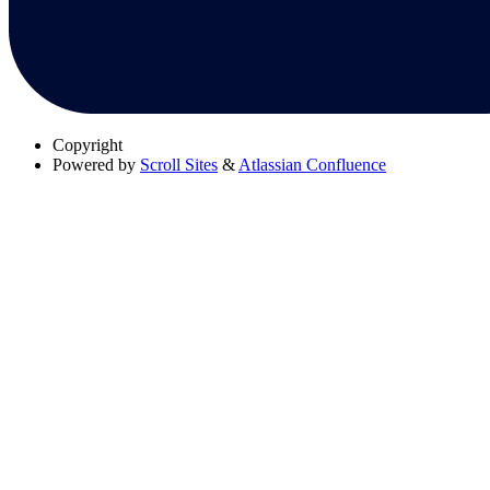
Copyright
Powered by
Scroll Sites
&
Atlassian Confluence