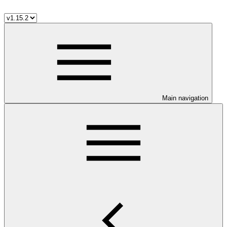
Main navigation