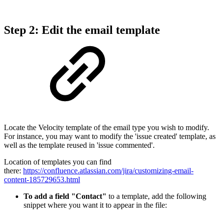
Step 2: Edit the email template
Locate the Velocity template of the email type you wish to modify.
For instance, you may want to modify the 'issue created' template, as
well as the template reused in 'issue commented'.
Location of templates you can find
there:
https://confluence.atlassian.com/jira/customizing-email-
content-185729653.html
To add a field "Contact"
to a template, add the following
snippet where you want it to appear in the file: