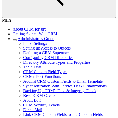
Main
About CRM for Jira
Getting Started With CRM
Administrator's Guide
Initial Settings
Setting up Access to Objects
Defining a CRM Superuser
Configuring CRM Directories
Directory Attribute Types and Properties
Table Lists
CRM Custom Field Types
CRM's Post-Functions
Adding CRM Custom Fields to Email Template
Synchronization With Service Desk Organizations
Backing Up CRM's Data & Integrity Check
Reset CRM Cache
Audit Log
CRM Security Levels
Direct Mail
Link CRM Custom Fields to Jira Custom Fields