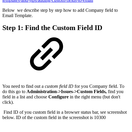
templates-and-jsps/adding-custom-fields-to-email
Below we describe step by step how to add Company field to
Email Template.
Step 1: Find the Custom Field ID
You need to find out a
custom field ID
for you Company field. To
do this go to
Administration->Issues->Custom Fields,
find you
field in a list and choose
Configure
in the right menu (but don't
click).
Find ID of you custom field in a browser status bar, see screenshot
below. ID of the custom field in the screenshot is 10300