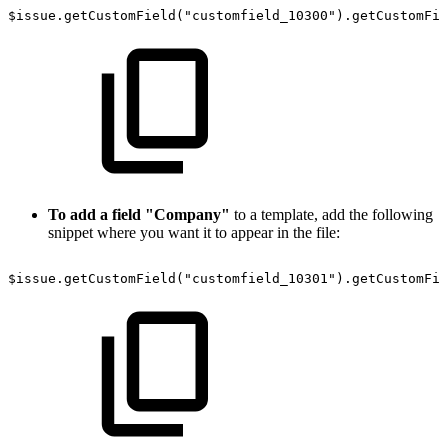
$issue.getCustomField("customfield_10300").getCustomFie
To add a field "Company"
to a template, add the following
snippet where you want it to appear in the file:
$issue.getCustomField("customfield_10301").getCustomFie