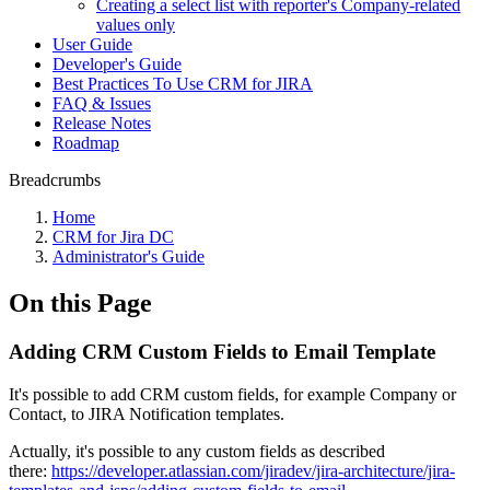
Creating a select list with reporter's Company-related
values only
User Guide
Developer's Guide
Best Practiсes To Use CRM for JIRA
FAQ & Issues
Release Notes
Roadmap
Breadcrumbs
Home
CRM for Jira DC
Administrator's Guide
On this Page
Adding CRM Custom Fields to Email Template
It's possible to add CRM custom fields, for example Company or
Contact, to JIRA Notification templates.
Actually, it's possible to any custom fields as described
there:
https://developer.atlassian.com/jiradev/jira-architecture/jira-