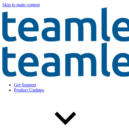
Skip to main content
Get Support
Product Updates