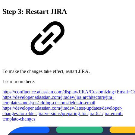
Step 3: Restart JIRA
To make the changes take effect, restart JIRA.
Learn more here:
https://confluence.atlassian.com/display/JIRA/Customizing+Email+C
https://developer.atlassian.com/jiradev/jira-architecture/jira-
templates-and-jsps/adding-custom-fields-to-email
https://developer.atlassian.com/jiradev/latest-updates/developer-
changes-for-older-jira-versions/preparing-for-jira-6-1/jira-email-
template-changes