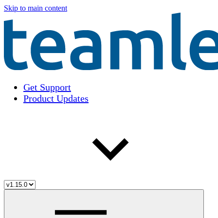
Skip to main content
Get Support
Product Updates