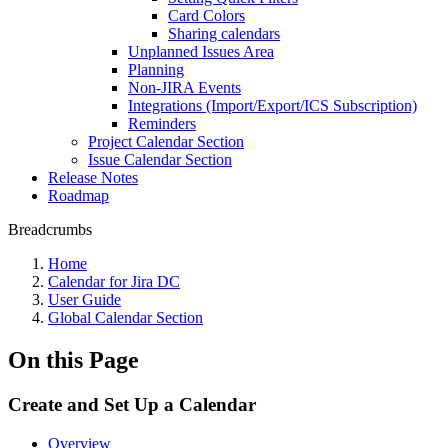
Card Colors
Sharing calendars
Unplanned Issues Area
Planning
Non-JIRA Events
Integrations (Import/Export/ICS Subscription)
Reminders
Project Calendar Section
Issue Calendar Section
Release Notes
Roadmap
Breadcrumbs
Home
Calendar for Jira DC
User Guide
Global Calendar Section
On this Page
Create and Set Up a Calendar
Overview