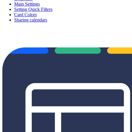
Main Settings
Setting Quick Filters
Card Colors
Sharing calendars