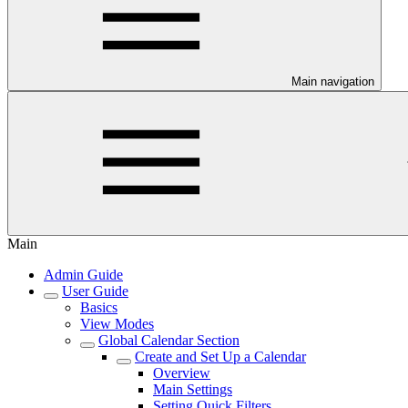
Main navigation
Main
Admin Guide
User Guide
Basics
View Modes
Global Calendar Section
Create and Set Up a Calendar
Overview
Main Settings
Setting Quick Filters