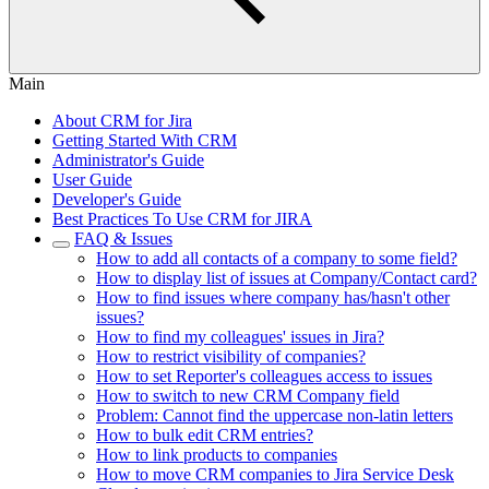
Main
About CRM for Jira
Getting Started With CRM
Administrator's Guide
User Guide
Developer's Guide
Best Practiсes To Use CRM for JIRA
FAQ & Issues
How to add all contacts of a company to some field?
How to display list of issues at Company/Contact card?
How to find issues where company has/hasn't other
issues?
How to find my colleagues' issues in Jira?
How to restrict visibility of companies?
How to set Reporter's colleagues access to issues
How to switch to new CRM Company field
Problem: Cannot find the uppercase non-latin letters
How to bulk edit CRM entries?
How to link products to companies
How to move CRM companies to Jira Service Desk