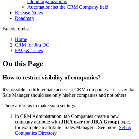
Cloud organizations
Automation: set the CRM Company field
Release Notes
Roadmap
Breadcrumbs
Home
CRM for Jira DC
FAQ & Issues
On this Page
How to restrict visibility of companies?
It's possible to differentiate access to CRM companies. Let's say that
Sale Manager should see only his/her companies and not others.
There are steps to make such settings.
In CRM Administration, tab Companies create a new
company attribute with
JIRA user
(or
JIRA Group)
type,
for example an attribute "Sales Manager". See more:
Set up
Companies Directory