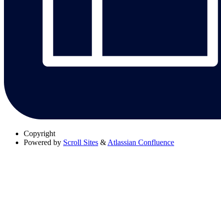
Copyright
Powered by
Scroll Sites
&
Atlassian Confluence