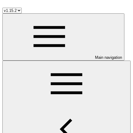
Main navigation