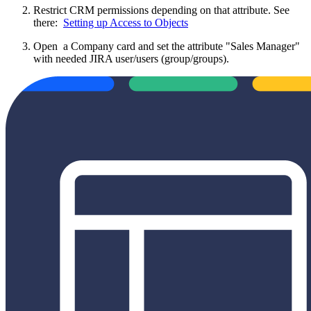
Restrict CRM permissions depending on that attribute. See
there:
Setting up Access to Objects
Open a Company card and set the attribute "Sales Manager"
with needed JIRA user/users (group/groups).