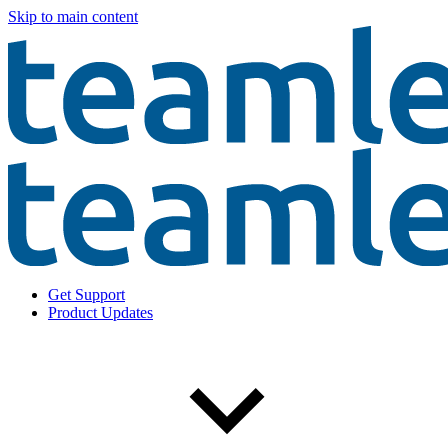
Skip to main content
Get Support
Product Updates