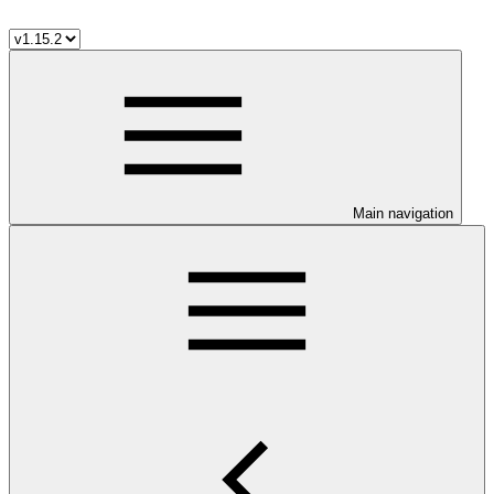
Main navigation