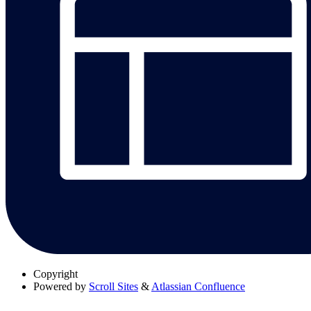
Copyright
Powered by
Scroll Sites
&
Atlassian Confluence