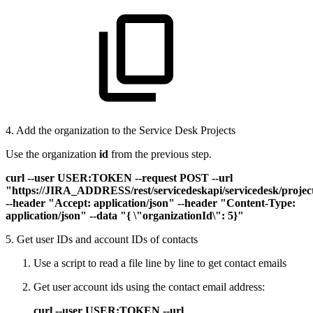
4. Add the organization to the Service Desk Projects
Use the organization
id
from the previous step.
curl --user USER:TOKEN --request POST --url
"https://JIRA_ADDRESS/rest/servicedeskapi/servicedesk/proj
--header "Accept: application/json" --header "Content-Type:
application/json" --data "{ \"organizationId\": 5}"
5. Get user IDs and account IDs of contacts
Use a script to read a file line by line to get contact emails
Get user account ids using the contact email address:
curl --user USER:TOKEN --url