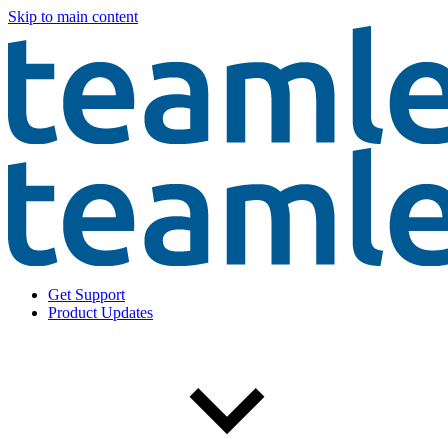
Skip to main content
Get Support
Product Updates