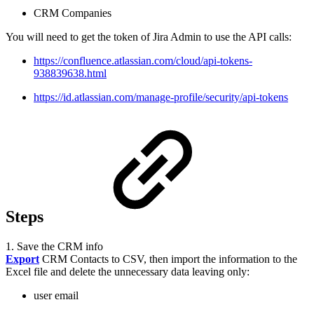
CRM Companies
You will need to get the token of Jira Admin to use the API calls:
https://confluence.atlassian.com/cloud/api-tokens-
938839638.html
https://id.atlassian.com/manage-profile/security/api-tokens
Steps
1. Save the CRM info
Export
CRM Contacts to CSV, then import the information to the
Excel file and delete the unnecessary data leaving only:
user email