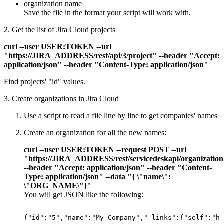
organization name
Save the file in the format your script will work with.
2. Get the list of Jira Cloud projects
curl --user USER:TOKEN --url
"https://JIRA_ADDRESS/rest/api/3/project" --header "Accept:
application/json" --header "Content-Type: application/json"
Find projects' "id" values.
3. Create organizations in Jira Cloud
Use a script to read a file line by line to get companies' names
Create an organization for all the new names:
curl --user USER:TOKEN --request POST --url
"https://JIRA_ADDRESS/rest/servicedeskapi/organizatio
--header "Accept: application/json" --header "Content-
Type: application/json" --data "{ \"name\":
\"ORG_NAME\"}"
You will get JSON like the following:
{"id":"5","name":"My
Company","_links":{"self":"ht