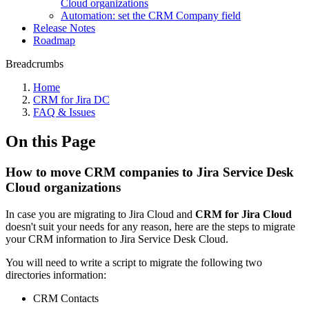
Cloud organizations
Automation: set the CRM Company field
Release Notes
Roadmap
Breadcrumbs
Home
CRM for Jira DC
FAQ & Issues
On this Page
How to move CRM companies to Jira Service Desk
Cloud organizations
In case you are migrating to Jira Cloud and
CRM for Jira Cloud
doesn't suit your needs for any reason, here are the steps to migrate
your CRM information to Jira Service Desk Cloud.
You will need to write a script to migrate the following two
directories information:
CRM Contacts