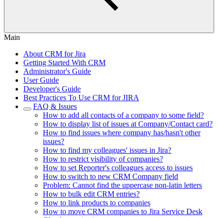
Main
About CRM for Jira
Getting Started With CRM
Administrator's Guide
User Guide
Developer's Guide
Best Practiсes To Use CRM for JIRA
FAQ & Issues
How to add all contacts of a company to some field?
How to display list of issues at Company/Contact card?
How to find issues where company has/hasn't other
issues?
How to find my colleagues' issues in Jira?
How to restrict visibility of companies?
How to set Reporter's colleagues access to issues
How to switch to new CRM Company field
Problem: Cannot find the uppercase non-latin letters
How to bulk edit CRM entries?
How to link products to companies
How to move CRM companies to Jira Service Desk