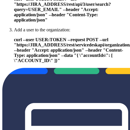
"https://JIRA_ADDRESS/rest/api/3/user/search?
query=USER_EMAIL" --header "Accept:
application/json" --header "Content-Type:
application/json"
Add a user to the organization:
curl --user USER:TOKEN --request POST --url
"https://JIRA_ADDRESS/rest/servicedeskapi/organization
--header "Accept: application/json" --header "Content-
Type: application/json" --data "{ \"accountIds\": [
\"ACCOUNT_ID\" ]}"