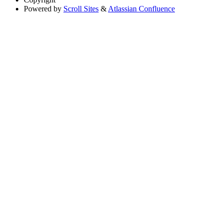
Powered by
Scroll Sites
&
Atlassian Confluence