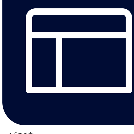
Copyright