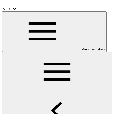
Main navigation