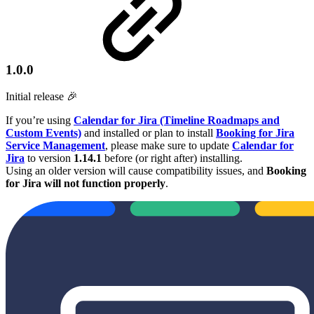
1.0.0
Initial release 🎉
If you’re using
Calendar for Jira (Timeline Roadmaps and
Custom Events)
and installed or plan to install
Booking for Jira
Service Management
, please make sure to update
Calendar for
Jira
to version
1.14.1
before (or right after) installing.
Using an older version will cause compatibility issues, and
Booking
for Jira will not function properly
.