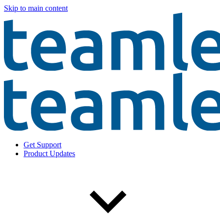
Skip to main content
Get Support
Product Updates