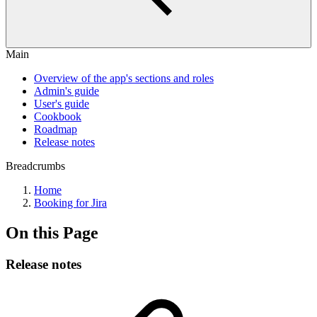
Main
Overview of the app's sections and roles
Admin's guide
User's guide
Cookbook
Roadmap
Release notes
Breadcrumbs
Home
Booking for Jira
On this Page
Release notes