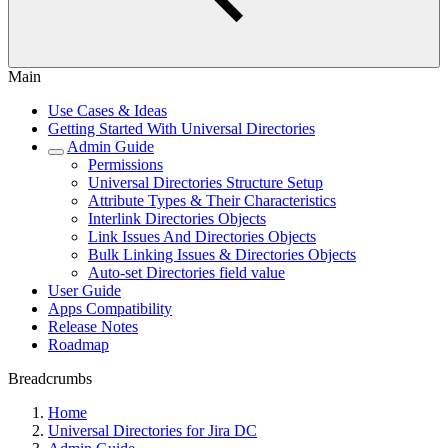
Main
Use Cases & Ideas
Getting Started With Universal Directories
Admin Guide
Permissions
Universal Directories Structure Setup
Attribute Types & Their Characteristics
Interlink Directories Objects
Link Issues And Directories Objects
Bulk Linking Issues & Directories Objects
Auto-set Directories field value
User Guide
Apps Compatibility
Release Notes
Roadmap
Breadcrumbs
Home
Universal Directories for Jira DC