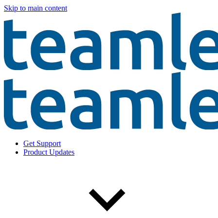
Skip to main content
Get Support
Product Updates