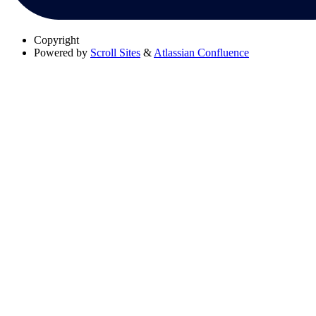
Copyright
Powered by
Scroll Sites
&
Atlassian Confluence