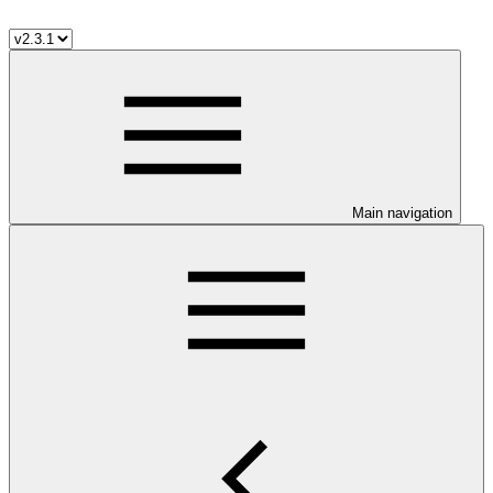
Main navigation