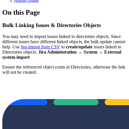
Admin Guide
On this Page
Bulk Linking Issues & Directories Objects
You may need to import issues linked to directories objects. Since
different issues have different linked objects, the bulk update cannot
help. Use
Jira import from CSV
to
create/update
issues linked to
Directories objects.
Jira Administration → System → External
system import
Ensure the referenced object exists in Directories, otherwise the link
will not be created.