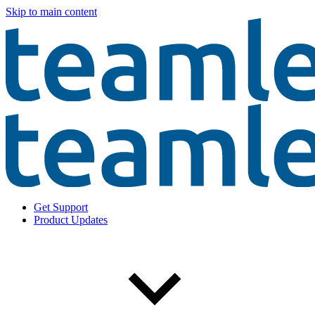
Skip to main content
Get Support
Product Updates