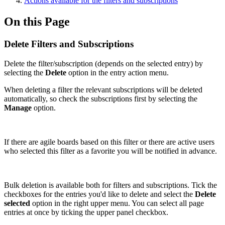
Actions available for the filters and subscriptions
On this Page
Delete Filters and Subscriptions
Delete the filter/subscription (depends on the selected entry) by
selecting the
Delete
option in the entry action menu.
When deleting a filter the relevant subscriptions will be deleted
automatically, so check the subscriptions first by selecting the
Manage
option.
If there are agile boards based on this filter or there are active users
who selected this filter as a favorite you will be notified in advance.
Bulk deletion is available both for filters and subscriptions. Tick the
checkboxes for the entries you'd like to delete and select the
Delete
selected
option in the right upper menu. You can select all page
entries at once by ticking the upper panel checkbox.