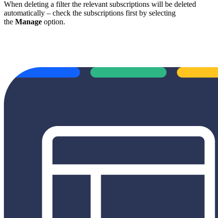
When deleting a filter the relevant subscriptions will be deleted
automatically – check the subscriptions first by selecting
the
Manage
option.