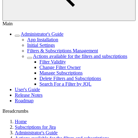
Main
Administrator's Guide
App Installation
Initial Settings
Filters & Subscriptions Management
Actions available for the filters and subscriptions
Filter Validity
Change Filter Owner
Manage Subscriptions
Delete Filters and Subscriptions
Search For a Filter by JQL
User's Guide
Release Notes
Roadmap
Breadcrumbs
Home
Subscriptions for Jira
Administrator's Guide