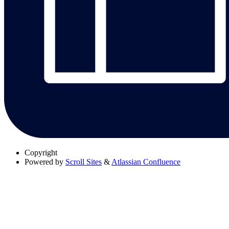
Copyright
Powered by
Scroll Sites
&
Atlassian Confluence