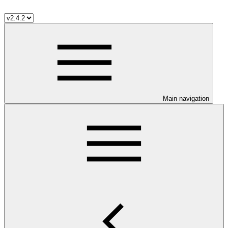
Main navigation