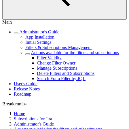
Main
Administrator's Guide
App Installation
Initial Settings
Filters & Subscriptions Management
Actions available for the filters and subscriptions
Filter Validity
Change Filter Owner
Manage Subscriptions
Delete Filters and Subscriptions
Search For a Filter by JQL
User's Guide
Release Notes
Roadmap
Breadcrumbs
Home
Subscriptions for Jira
Administrator's Guide