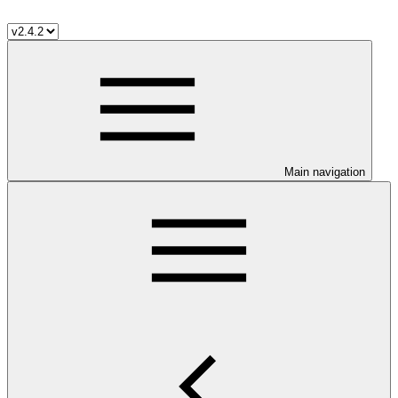
Main navigation