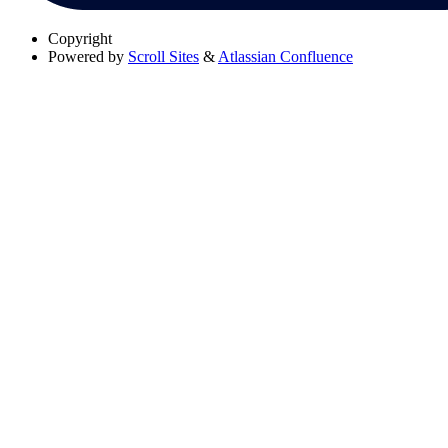
Copyright
Powered by
Scroll Sites
&
Atlassian Confluence