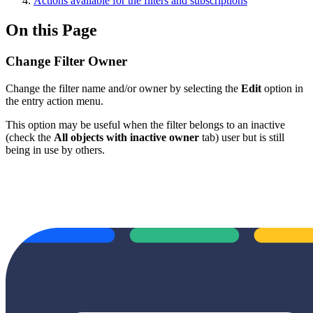
Actions available for the filters and subscriptions
On this Page
Change Filter Owner
Change the filter name and/or owner by selecting the
Edit
option in
the entry action menu.
This option may be useful when the filter belongs to an inactive
(check the
All objects with inactive owner
tab) user but is still
being in use by others.