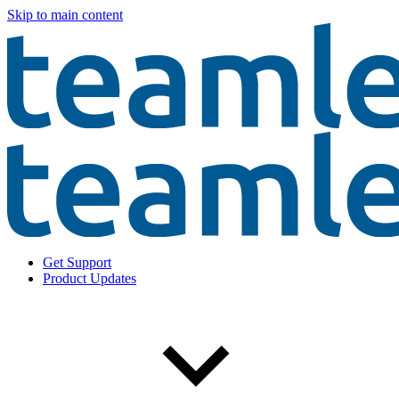
Skip to main content
Get Support
Product Updates