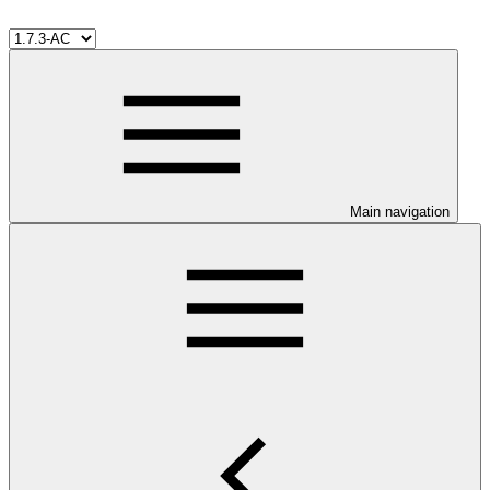
Main navigation