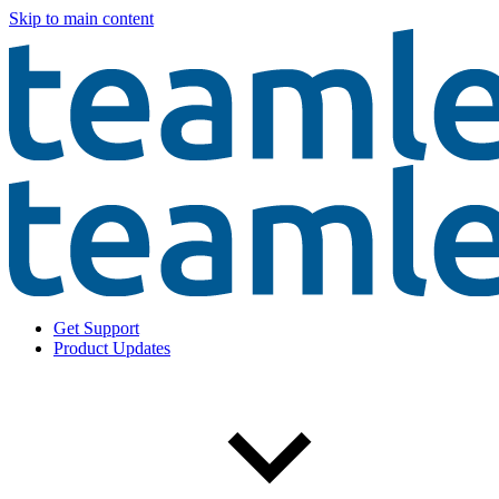
Skip to main content
Get Support
Product Updates