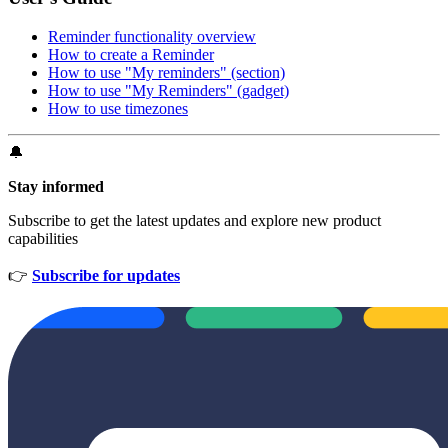
Reminder functionality overview
How to create a Reminder
How to use "My reminders" (section)
How to use "My Reminders" (gadget)
How to use timezones
🔔
Stay informed
Subscribe to get the latest updates and explore new product
capabilities
👉
Subscribe for updates