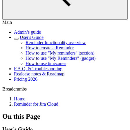
Main
Admin’s guide
User's Guide
Reminder functionality overview
How to create a Reminder
How to use "My reminders" (section)
How to use "My Reminders" (gadget)
How to use timezones
F.A.Q. & Troubleshooting
Realease notes & Roadmap
Pricing 2026
Breadcrumbs
Home
Reminder for Jira Cloud
On this Page
User's Guide