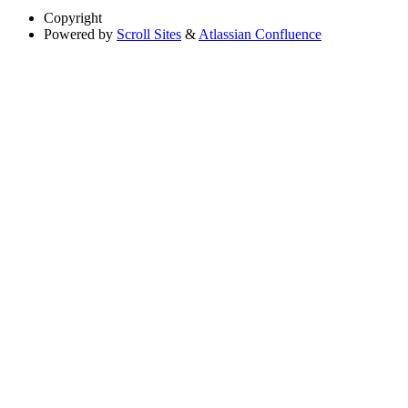
Copyright
Powered by
Scroll Sites
&
Atlassian Confluence