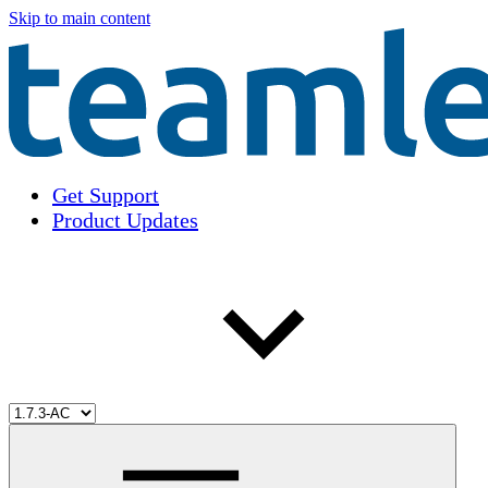
Skip to main content
Get Support
Product Updates