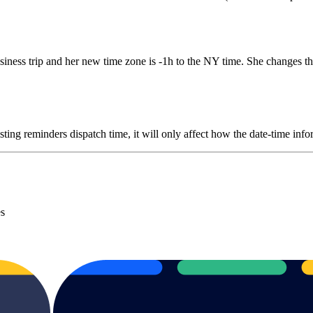
iness trip and her new time zone is -1h to the NY time. She changes the
sting reminders dispatch time, it will only affect how the date-time inf
es