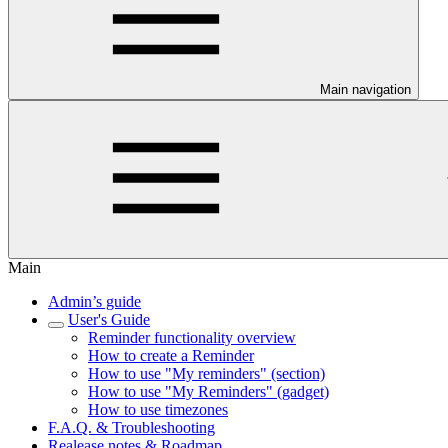
Main navigation
Main
Admin’s guide
User's Guide
Reminder functionality overview
How to create a Reminder
How to use "My reminders" (section)
How to use "My Reminders" (gadget)
How to use timezones
F.A.Q. & Troubleshooting
Realease notes & Roadmap