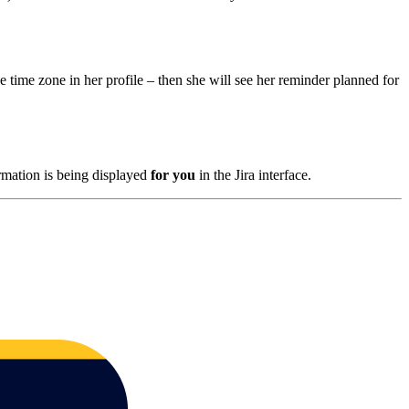
 time zone in her profile – then she will see her reminder planned for
ormation is being displayed
for you
in the Jira interface.