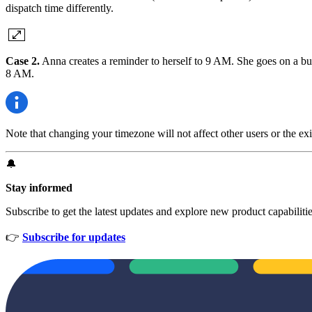
dispatch time differently.
Case 2.
Anna creates a reminder to herself to 9 AM. She goes on a bus
8 AM.
Note that changing your timezone will not affect other users or the exi
🔔
Stay informed
Subscribe to get the latest updates and explore new product capabiliti
👉
Subscribe for updates