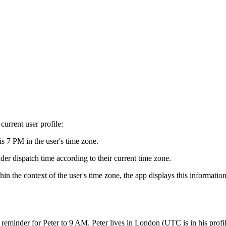
current user profile:
is 7 PM in the user's time zone.
der dispatch time according to their current time zone.
n the context of the user's time zone, the app displays this informatio
 reminder for Peter to 9 AM. Peter lives in London (UTC is in his prof