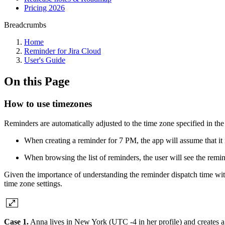
Pricing 2026
Breadcrumbs
Home
Reminder for Jira Cloud
User's Guide
On this Page
How to use timezones
Reminders are automatically adjusted to the time zone specified in the 
When creating a reminder for 7 PM, the app will assume that it 
When browsing the list of reminders, the user will see the remin
Given the importance of understanding the reminder dispatch time withi
time zone settings.
Case 1.
Anna lives in New York (UTC -4 in her profile) and creates a