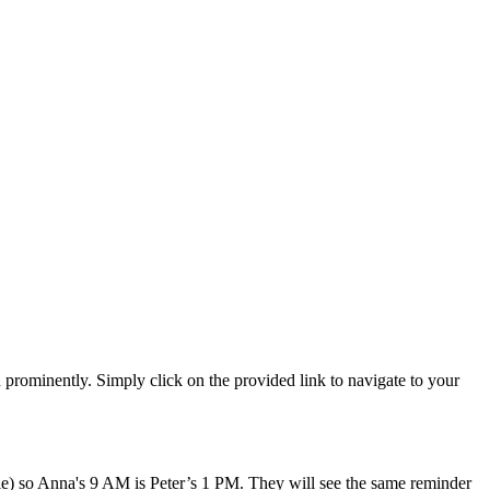
n prominently. Simply click on the provided link to navigate to your
ile) so Anna's 9 AM is Peter’s 1 PM. They will see the same reminder