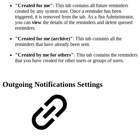
"Created for me"
: This tab contains all future reminders
created by any system user. Once a reminder has been
triggered, it is removed from the tab. As a Jira Administrator,
you can
view
the details of the reminders and delete queued
reminders.
"Created for me (archive)"
: This tab contains all the
reminders that have already been sent.
"Created by me for others"
: This tab contains the reminders
that you have created for other users or groups of users.
Outgoing Notifications Settings