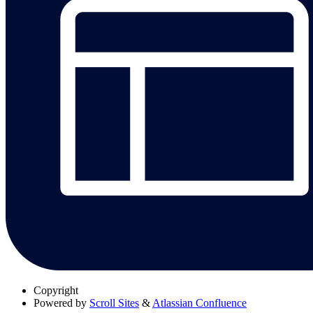
Copyright
Powered by
Scroll Sites
&
Atlassian Confluence