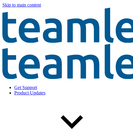
Skip to main content
Get Support
Product Updates