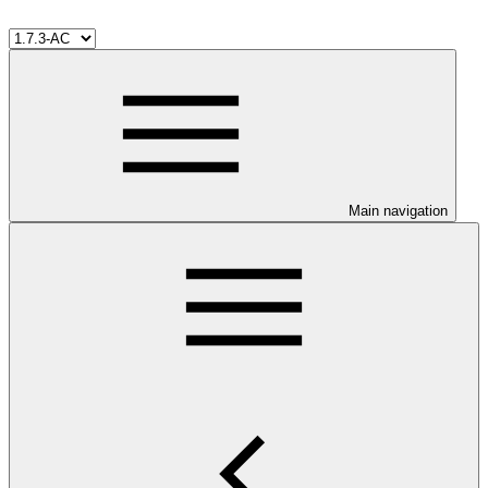
Main navigation