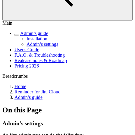
Main
Admin’s guide
Installation
Admin’s settings
User's Guide
F.A.Q. & Troubleshooting
Realease notes & Roadmap
Pricing 2026
Breadcrumbs
Home
Reminder for Jira Cloud
Admin’s guide
On this Page
Admin’s settings