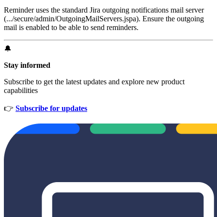
Reminder uses the standard Jira outgoing notifications mail server
(.../secure/admin/OutgoingMailServers.jspa). Ensure the outgoing
mail is enabled to be able to send reminders.
🔔
Stay informed
Subscribe to get the latest updates and explore new product
capabilities
👉
Subscribe for updates