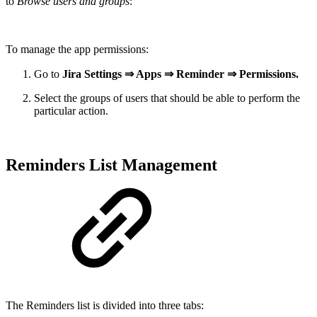
to
Browse users and groups
:
To manage the app permissions:
Go to
Jira Settings ⇒ Apps ⇒ Reminder ⇒ Permissions.
Select the groups of users that should be able to perform the
particular action.
Reminders List Management
The Reminders list is divided into three tabs: