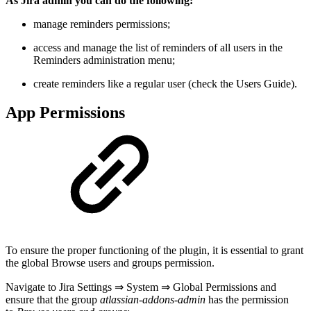
As Jira admin you can do the following:
manage reminders permissions;
access and manage the list of reminders of all users in the
Reminders administration menu;
create reminders like a regular user (check the Users Guide).
App Permissions
To ensure the proper functioning of the plugin, it is essential to grant
the global Browse users and groups permission.
Navigate to Jira Settings ⇒ System ⇒ Global Permissions and
ensure that the group
atlassian-addons-admin
has the permission