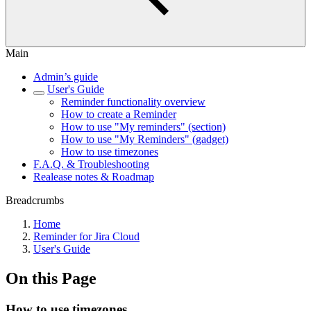
Main
Admin’s guide
User's Guide
Reminder functionality overview
How to create a Reminder
How to use "My reminders" (section)
How to use "My Reminders" (gadget)
How to use timezones
F.A.Q. & Troubleshooting
Realease notes & Roadmap
Breadcrumbs
Home
Reminder for Jira Cloud
User's Guide
On this Page
How to use timezones