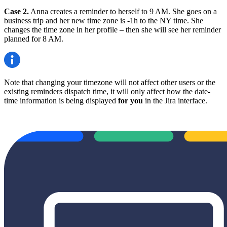
Case 2.
Anna creates a reminder to herself to 9 AM. She goes on a
business trip and her new time zone is -1h to the NY time. She
changes the time zone in her profile – then she will see her reminder
planned for 8 AM.
Note that changing your timezone will not affect other users or the
existing reminders dispatch time, it will only affect how the date-
time information is being displayed
for you
in the Jira interface.