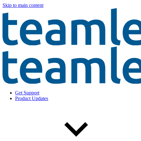
Skip to main content
Get Support
Product Updates