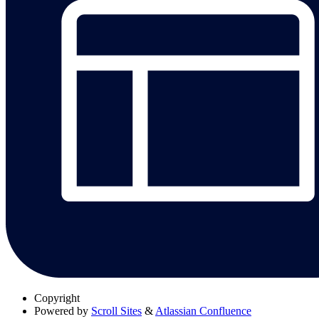
Copyright
Powered by
Scroll Sites
&
Atlassian Confluence