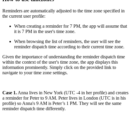
Reminders are automatically adjusted to the time zone specified in
the current user profile:
When creating a reminder for 7 PM, the app will assume that
it is 7 PM in the user's time zone.
When browsing the list of reminders, the user will see the
reminder dispatch time according to their current time zone.
Given the importance of understanding the reminder dispatch time
within the context of the user's time zone, the app displays this
information prominently. Simply click on the provided link to
navigate to your time zone settings.
Case 1.
Anna lives in New York (UTC -4 in her profile) and creates
a reminder for Peter to 9 AM. Peter lives in London (UTC is in his
profile) so Anna's 9 AM is Peter’s 1 PM. They will see the same
reminder dispatch time differently.