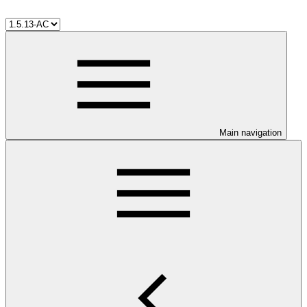
Main navigation