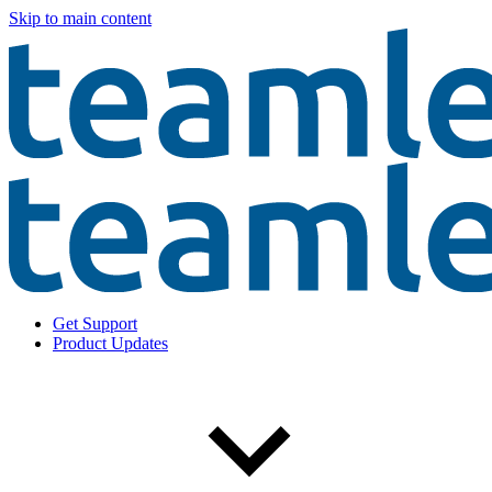
Skip to main content
Get Support
Product Updates