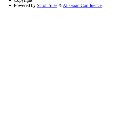
Copyright
Powered by
Scroll Sites
&
Atlassian Confluence