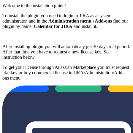
Welcome to the installation guide!
To install the plugin you need to login to JIRA as a system
administrator, and in the
Administration menu \ Add-ons
find our
plugin by name:
Calendar for JIRA
and install it.
After installing plugin you will automaticaly get 30 days trial period.
After that time you have to request a new license key. See
instruction below.
To get your license through Atlassian Marketplace you must request
trial key or buy commercial license in JIRA\Administration\Add-
ons menu.