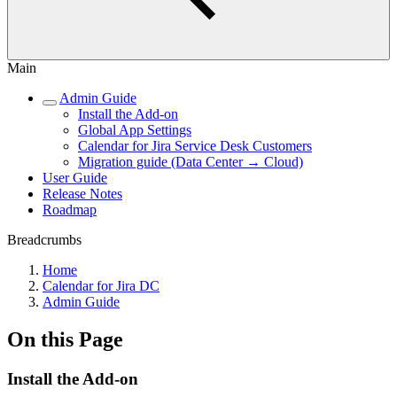
Main
Admin Guide
Install the Add-on
Global App Settings
Calendar for Jira Service Desk Customers
Migration guide (Data Center → Cloud)
User Guide
Release Notes
Roadmap
Breadcrumbs
Home
Calendar for Jira DC
Admin Guide
On this Page
Install the Add-on