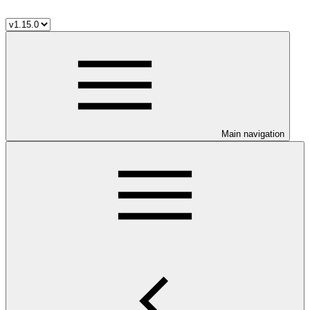
Main navigation