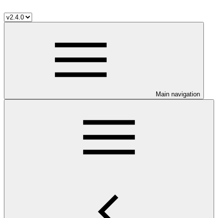
Main navigation