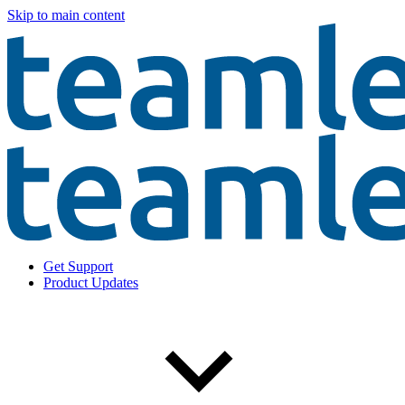
Skip to main content
Get Support
Product Updates