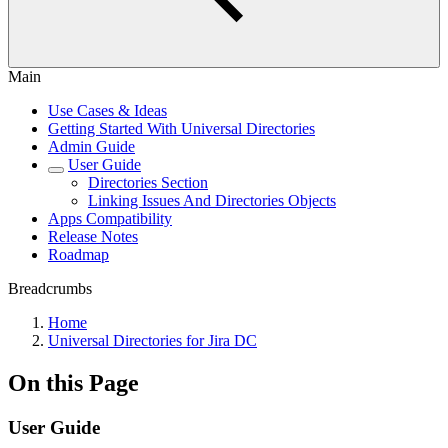
Main
Use Cases & Ideas
Getting Started With Universal Directories
Admin Guide
User Guide
Directories Section
Linking Issues And Directories Objects
Apps Compatibility
Release Notes
Roadmap
Breadcrumbs
Home
Universal Directories for Jira DC
On this Page
User Guide