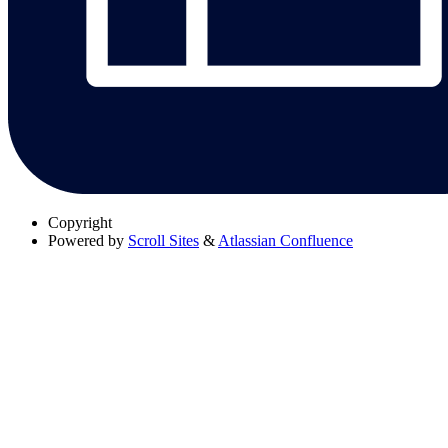
Copyright
Powered by
Scroll Sites
&
Atlassian Confluence