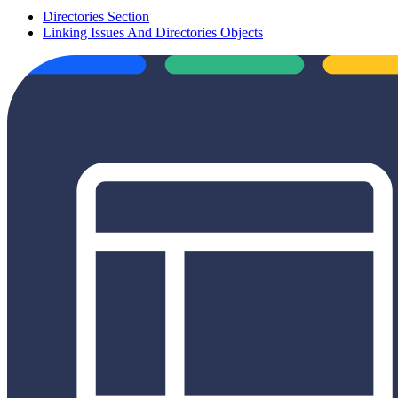
Directories Section
Linking Issues And Directories Objects