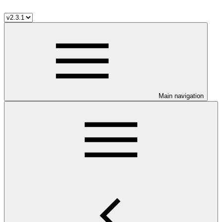
Main navigation