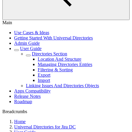
Main
Use Cases & Ideas
Getting Started With Universal Directories
Admin Guide
User Guide
Directories Section
Location And Structure
Managing Directories Entries
Filtering & Sorting
Export
Import
Linking Issues And Directories Objects
Apps Compatibility
Release Notes
Roadmap
Breadcrumbs
Home
Universal Directories for Jira DC