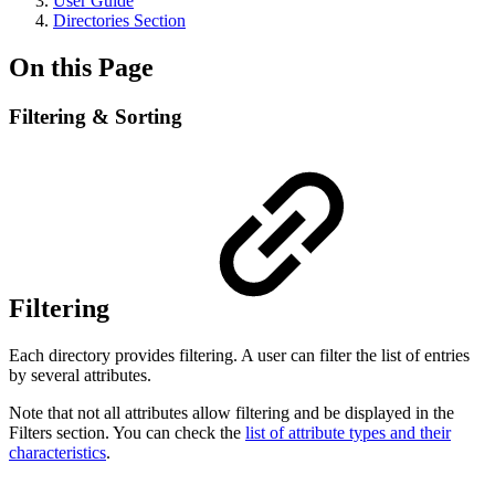
User Guide
Directories Section
On this Page
Filtering & Sorting
Filtering
Each directory provides filtering. A user can filter the list of entries
by several attributes.
Note that not all attributes allow filtering and be displayed in the
Filters section. You can check the
list of attribute types and their
characteristics
.