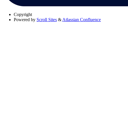
Copyright
Powered by
Scroll Sites
&
Atlassian Confluence