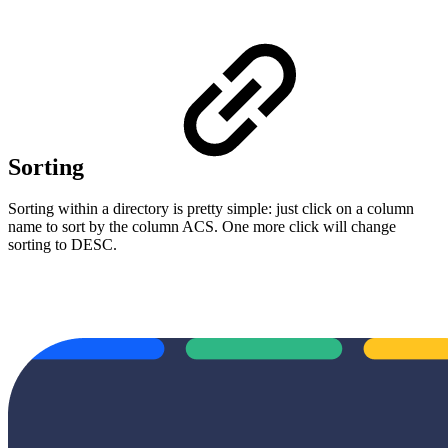
Sorting
Sorting within a directory is pretty simple: just click on a column
name to sort by the column ACS. One more click will change
sorting to DESC.