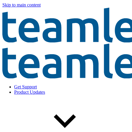
Skip to main content
Get Support
Product Updates