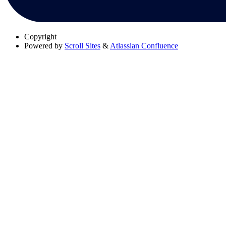
Copyright
Powered by
Scroll Sites
&
Atlassian Confluence