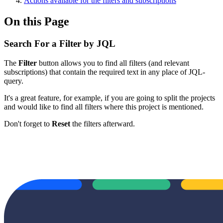
Actions available for the filters and subscriptions
On this Page
Search For a Filter by JQL
The
Filter
button allows you to find all filters (and relevant
subscriptions) that contain the required text in any place of JQL-
query.
It's a great feature, for example, if you are going to split the projects
and would like to find all filters where this project is mentioned.
Don't forget to
Reset
the filters afterward.