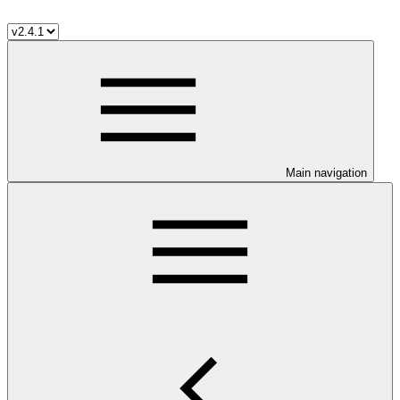
Main navigation