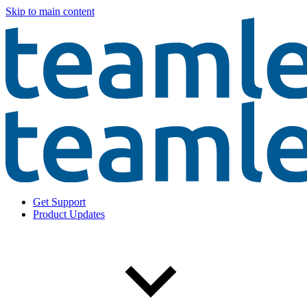
Skip to main content
Get Support
Product Updates