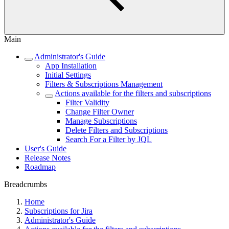
Main
Administrator's Guide
App Installation
Initial Settings
Filters & Subscriptions Management
Actions available for the filters and subscriptions
Filter Validity
Change Filter Owner
Manage Subscriptions
Delete Filters and Subscriptions
Search For a Filter by JQL
User's Guide
Release Notes
Roadmap
Breadcrumbs
Home
Subscriptions for Jira
Administrator's Guide