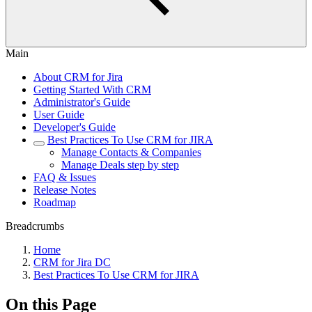
Main
About CRM for Jira
Getting Started With CRM
Administrator's Guide
User Guide
Developer's Guide
Best Practiсes To Use CRM for JIRA
Manage Contacts & Companies
Manage Deals step by step
FAQ & Issues
Release Notes
Roadmap
Breadcrumbs
Home
CRM for Jira DC
Best Practiсes To Use CRM for JIRA
On this Page