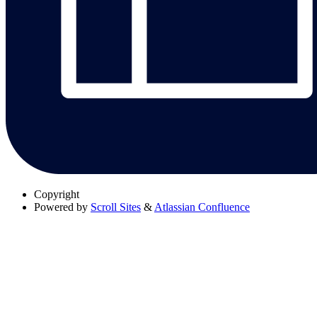
Copyright
Powered by
Scroll Sites
&
Atlassian Confluence