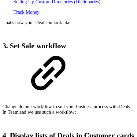
Setting Up Custom Directories (Dictionaries)
Track Money
That's how your Deal can look like:
3. Set Sale workflow
Change default workflow to suit your business process with Deals.
In Teamlead we use such a workflow:
4. Display lists of Deals in Customer cards