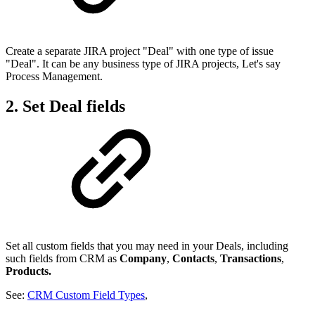
Create a separate JIRA project "Deal" with one type of issue
"Deal". It can be any business type of JIRA projects, Let's say
Process Management.
2. Set Deal fields
Set all custom fields that you may need in your Deals, including
such fields from CRM as
Company
,
Contacts
,
Transactions
,
Products.
See:
CRM Custom Field Types
,