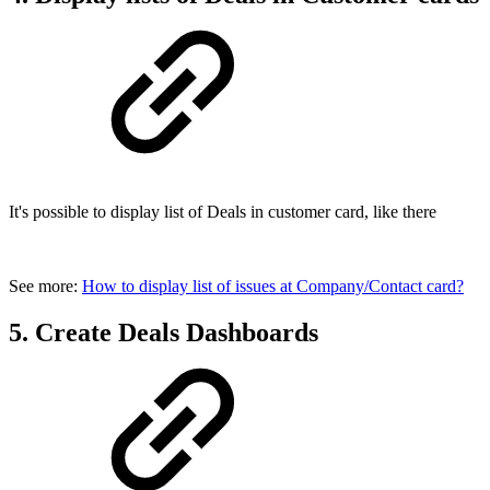
It's possible to display list of Deals in customer card, like there
See more:
How to display list of issues at Company/Contact card?
5. Create Deals Dashboards