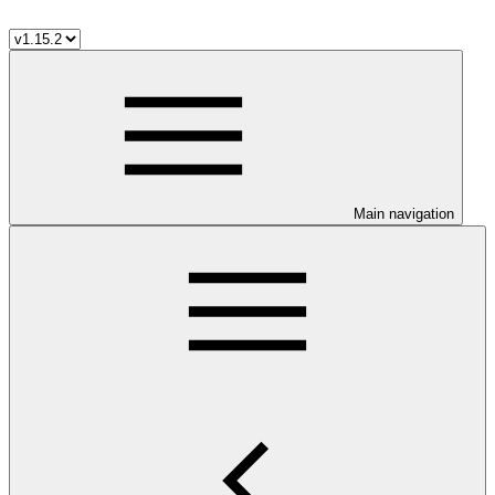
Main navigation