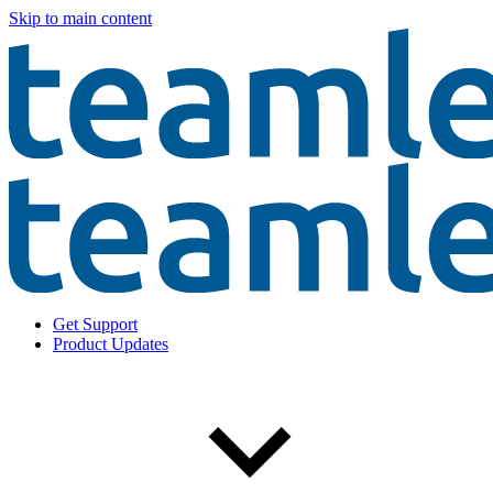
Skip to main content
Get Support
Product Updates