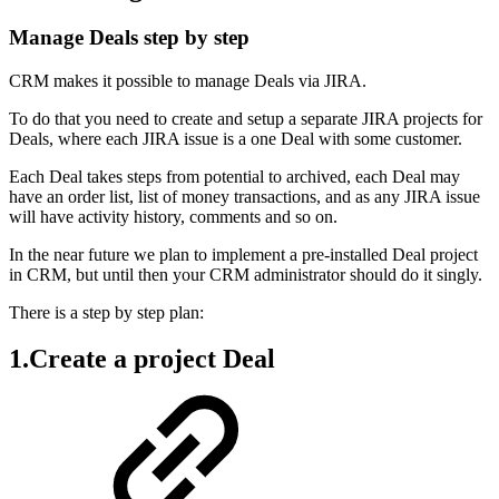
Manage Deals step by step
CRM makes it possible to manage Deals via JIRA.
To do that you need to create and setup a separate JIRA projects for
Deals, where each JIRA issue is a one Deal with some customer.
Each Deal takes steps from potential to archived, each Deal may
have an order list, list of money transactions, and as any JIRA issue
will have activity history, comments and so on.
In the near future we plan to implement a pre-installed Deal project
in CRM, but until then your CRM administrator should do it singly.
There is a step by step plan:
1.Create a project Deal