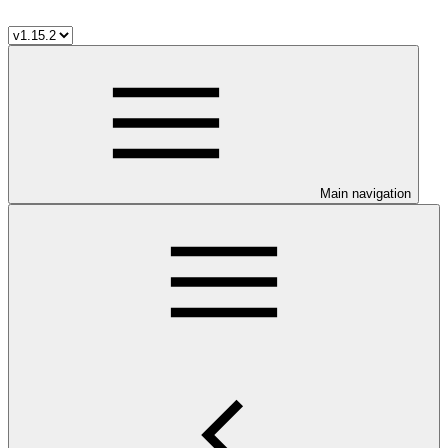
Main navigation