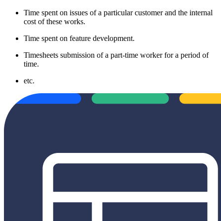
Time spent on issues of a particular customer and the internal
cost of these works.
Time spent on feature development.
Timesheets submission of a part-time worker for a period of
time.
etc.