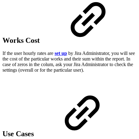
Works Cost
If the user hourly rates are
set up
by Jira Administrator, you will see
the cost of the particular works and their sum within the report. In
case of zeros in the colum, ask your Jira Administrator to check the
settings (overall or for the particular user).
Use Cases