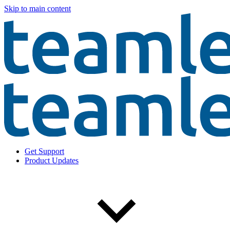
Skip to main content
Get Support
Product Updates