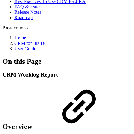
Best Practiсes To Use CRM for JIRA
FAQ & Issues
Release Notes
Roadmap
Breadcrumbs
Home
CRM for Jira DC
User Guide
On this Page
CRM Worklog Report
Overview