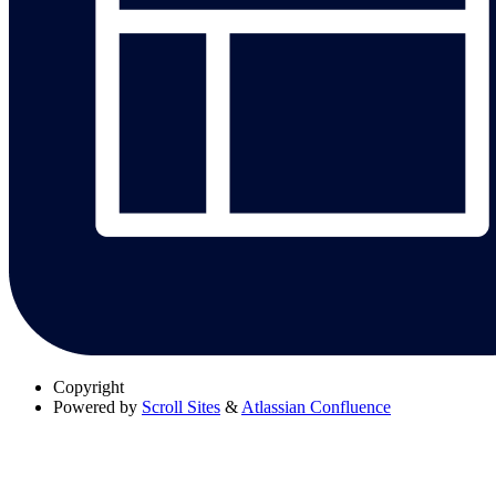
Copyright
Powered by
Scroll Sites
&
Atlassian Confluence