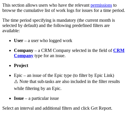
This section allows users who have the relevant
permissions
to
browse the cumulative list of work logs for issues for a time period.
The time period specifying is mandatory (the current month is
selected by default) and the following predefined filters are
available:
User
– a user who logged work
Company
– a CRM Company selected in the field of
CRM
Company
type for an issue.
Project
Epic – an issue of the Epic type (to filter by Epic Link)
⚠️ Note that sub-tasks are also included in the filter results
while filtering by an Epic.
Issue
– a particular issue
Select an interval and additional filters and click Get Report.