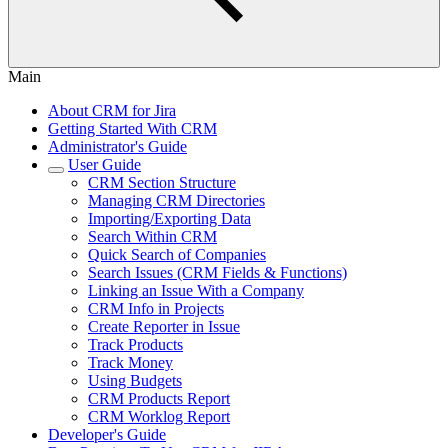
Main
About CRM for Jira
Getting Started With CRM
Administrator's Guide
User Guide
CRM Section Structure
Managing CRM Directories
Importing/Exporting Data
Search Within CRM
Quick Search of Companies
Search Issues (CRM Fields & Functions)
Linking an Issue With a Company
CRM Info in Projects
Create Reporter in Issue
Track Products
Track Money
Using Budgets
CRM Products Report
CRM Worklog Report
Developer's Guide