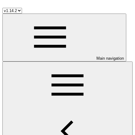
Main navigation