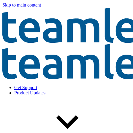
Skip to main content
Get Support
Product Updates