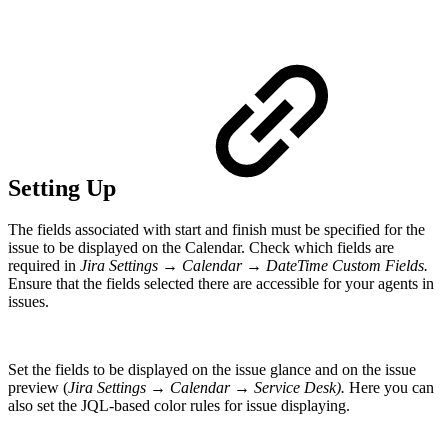
Setting Up
The fields associated with start and finish must be specified for the
issue to be displayed on the Calendar. Check which fields are
required in
Jira Settings → Calendar → DateTime Custom Fields.
Ensure that the fields selected there are accessible for your agents in
issues.
Set the fields to be displayed on the issue glance and on the issue
preview (
Jira Settings → Calendar → Service Desk).
Here you can
also set the JQL-based color rules for issue displaying.