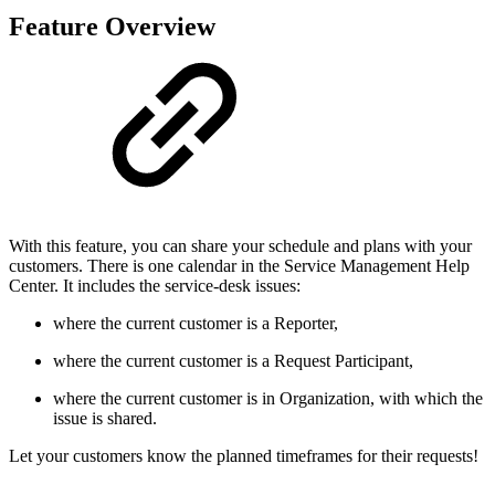
Feature Overview
With this feature, you can share your schedule and plans with your
customers. There is one calendar in the Service Management Help
Center. It includes the service-desk issues:
where the current customer is a Reporter,
where the current customer is a Request Participant,
where the current customer is in Organization, with which the
issue is shared.
Let your customers know the planned timeframes for their requests!