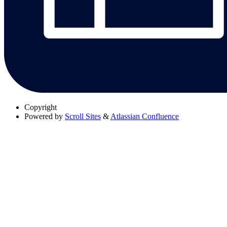
Copyright
Powered by
Scroll Sites
&
Atlassian Confluence