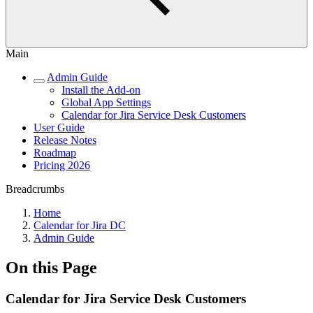
Main
Admin Guide
Install the Add-on
Global App Settings
Calendar for Jira Service Desk Customers
User Guide
Release Notes
Roadmap
Pricing 2026
Breadcrumbs
Home
Calendar for Jira DC
Admin Guide
On this Page
Calendar for Jira Service Desk Customers