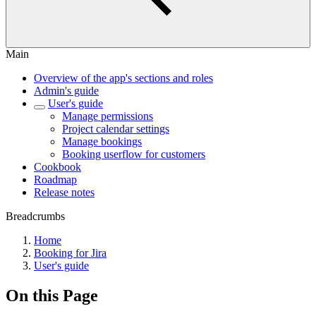
Main
Overview of the app's sections and roles
Admin's guide
User's guide
Manage permissions
Project calendar settings
Manage bookings
Booking userflow for customers
Cookbook
Roadmap
Release notes
Breadcrumbs
Home
Booking for Jira
User's guide
On this Page