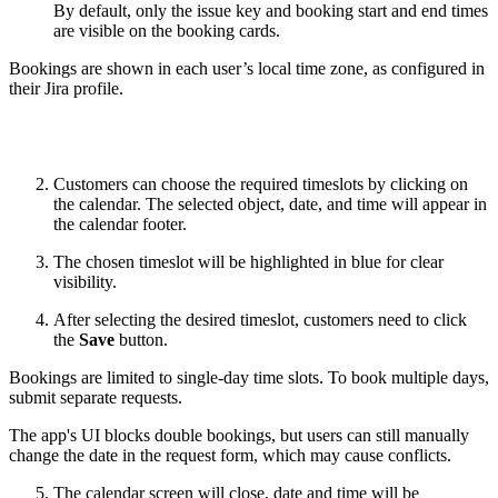
By default, only the issue key and booking start and end times
are visible on the booking cards.
Bookings are shown in each user’s local time zone, as configured in
their Jira profile.
Customers can choose the required timeslots by clicking on
the calendar. The selected object, date, and time will appear in
the calendar footer.
The chosen timeslot will be highlighted in blue for clear
visibility.
After selecting the desired timeslot, customers need to click
the
Save
button.
Bookings are limited to single-day time slots. To book multiple days,
submit separate requests.
The app's UI blocks double bookings, but users can still manually
change the date in the request form, which may cause conflicts.
The calendar screen will close, date and time will be