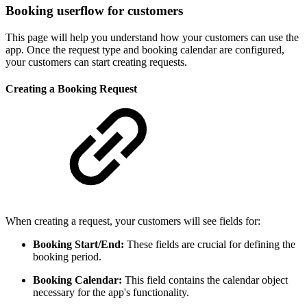
Booking userflow for customers
This page will help you understand how your customers can use the
app. Once the request type and booking calendar are configured,
your customers can start creating requests.
Creating a Booking Request
When creating a request, your customers will see fields for:
Booking Start/End:
These fields are crucial for defining the
booking period.
Booking Calendar:
This field contains the calendar object
necessary for the app's functionality.