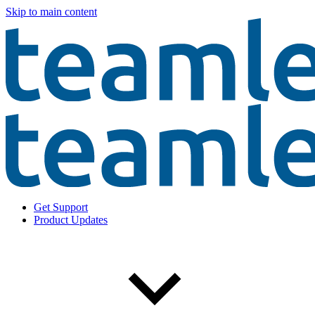
Skip to main content
Get Support
Product Updates