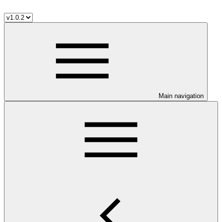
Main navigation