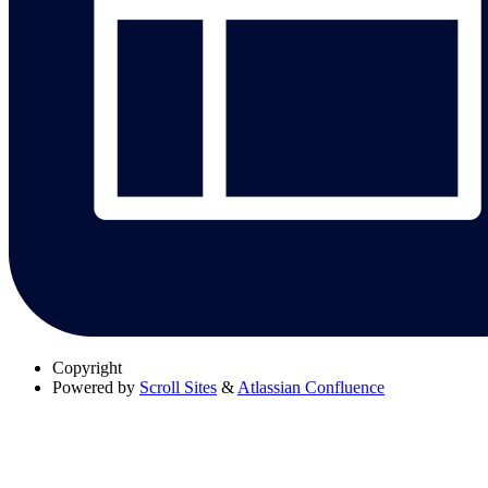
Copyright
Powered by
Scroll Sites
&
Atlassian Confluence