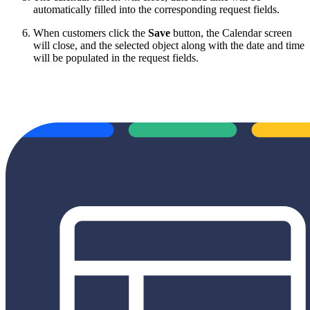
automatically filled into the corresponding request fields.
When customers click the
Save
button, the Calendar screen
will close, and the selected object along with the date and time
will be populated in the request fields.