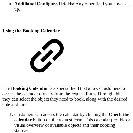
Additional Configured Fields:
Any other field you have set
up.
Using the Booking Calendar
The
Booking Calendar
is a special field that allows customers to
access the calendar directly from the request form. Through this,
they can select the object they need to book, along with the desired
date and time.
Customers can access the calendar by clicking the
Check the
calendar
button on the request form. This calendar provides a
visual overview of available objects and their booking
statuses.