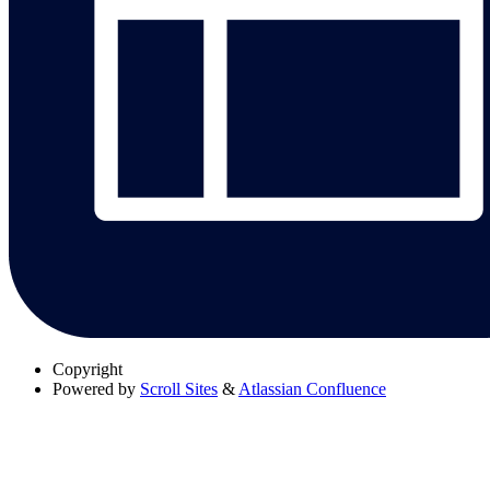
Copyright
Powered by
Scroll Sites
&
Atlassian Confluence