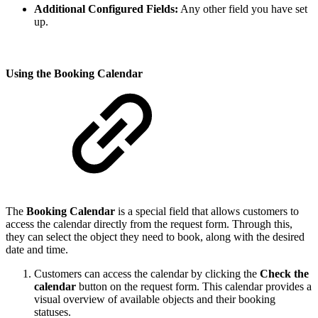
Additional Configured Fields:
Any other field you have set
up.
Using the Booking Calendar
The
Booking Calendar
is a special field that allows customers to
access the calendar directly from the request form. Through this,
they can select the object they need to book, along with the desired
date and time.
Customers can access the calendar by clicking the
Check the
calendar
button on the request form. This calendar provides a
visual overview of available objects and their booking
statuses.