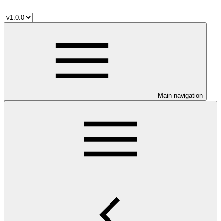
Main navigation