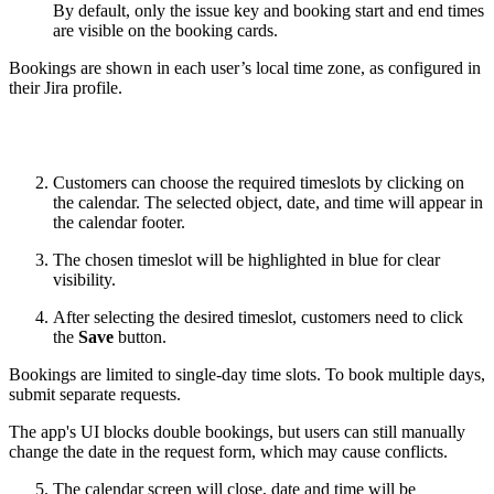
By default, only the issue key and booking start and end times
are visible on the booking cards.
Bookings are shown in each user’s local time zone, as configured in
their Jira profile.
Customers can choose the required timeslots by clicking on
the calendar. The selected object, date, and time will appear in
the calendar footer.
The chosen timeslot will be highlighted in blue for clear
visibility.
After selecting the desired timeslot, customers need to click
the
Save
button.
Bookings are limited to single-day time slots. To book multiple days,
submit separate requests.
The app's UI blocks double bookings, but users can still manually
change the date in the request form, which may cause conflicts.
The calendar screen will close, date and time will be