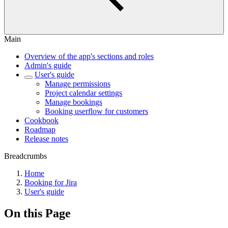
Main
Overview of the app's sections and roles
Admin's guide
User's guide
Manage permissions
Project calendar settings
Manage bookings
Booking userflow for customers
Cookbook
Roadmap
Release notes
Breadcrumbs
Home
Booking for Jira
User's guide
On this Page