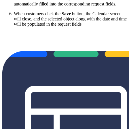
automatically filled into the corresponding request fields.
When customers click the
Save
button, the Calendar screen
will close, and the selected object along with the date and time
will be populated in the request fields.