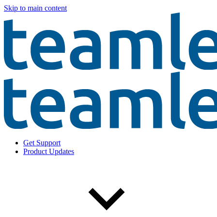
Skip to main content
Get Support
Product Updates