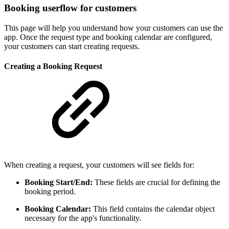
Booking userflow for customers
This page will help you understand how your customers can use the
app. Once the request type and booking calendar are configured,
your customers can start creating requests.
Creating a Booking Request
When creating a request, your customers will see fields for:
Booking Start/End:
These fields are crucial for defining the
booking period.
Booking Calendar:
This field contains the calendar object
necessary for the app's functionality.